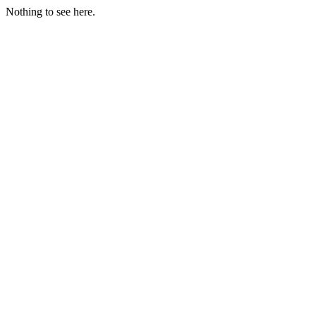
Nothing to see here.