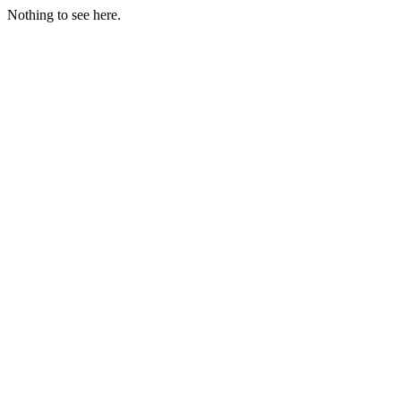
Nothing to see here.