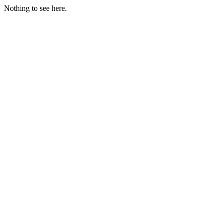
Nothing to see here.